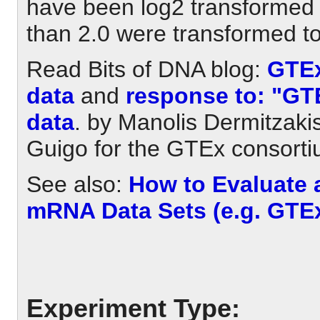
have been log2 transformed 
than 2.0 were transformed to
Read Bits of DNA blog:
GTEx
data
and
response to: "GTE
data
. by Manolis Dermitzakis
Guigo for the GTEx consorti
See also:
How to Evaluate
mRNA Data Sets (e.g. GTE
Experiment Type: