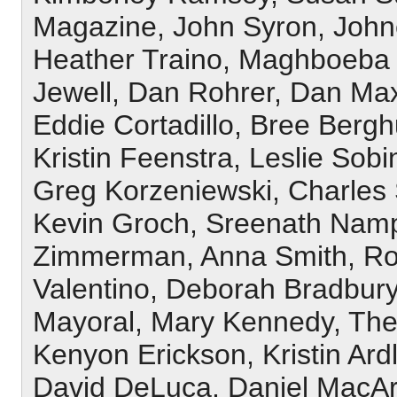
Magazine, John Syron, Johne
Heather Traino, Maghboeba 
Jewell, Dan Rohrer, Dan Max
Eddie Cortadillo, Bree Bergh
Kristin Feenstra, Leslie Sob
Greg Korzeniewski, Charles S
Kevin Groch, Sreenath Nampa
Zimmerman, Anna Smith, Ro
Valentino, Deborah Bradbur
Mayoral, Mary Kennedy, The
Kenyon Erickson, Kristin Ard
David DeLuca, Daniel MacArt