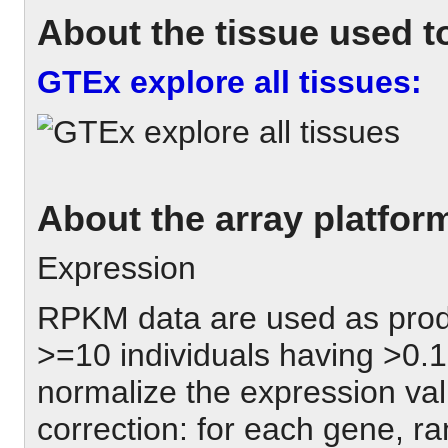
About the tissue used to
GTEx explore all tissues:
About the array platfor
Expression
RPKM data are used as pro
>=10 individuals having >0.
normalize the expression val
correction: for each gene, r