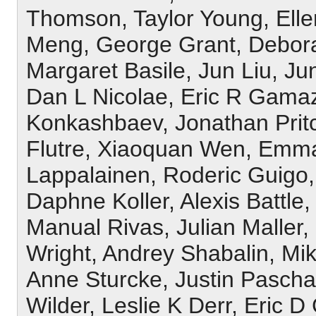
Thomson, Taylor Young, Elle
Meng, George Grant, Debor
Margaret Basile, Jun Liu, J
Dan L Nicolae, Eric R Gama
Konkashbaev, Jonathan Prit
Flutre, Xiaoquan Wen, Emman
Lappalainen, Roderic Guigo
Daphne Koller, Alexis Battle
Manual Rivas, Julian Maller
Wright, Andrey Shabalin, Mi
Anne Sturcke, Justin Pascha
Wilder, Leslie K Derr, Eric D