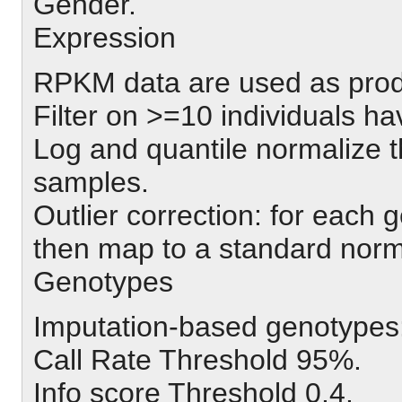
Gender.
Expression
RPKM data are used as pr
Filter on >=10 individuals 
Log and quantile normalize t
samples.
Outlier correction: for each
then map to a standard norm
Genotypes
Imputation-based genotypes
Call Rate Threshold 95%.
Info score Threshold 0.4.