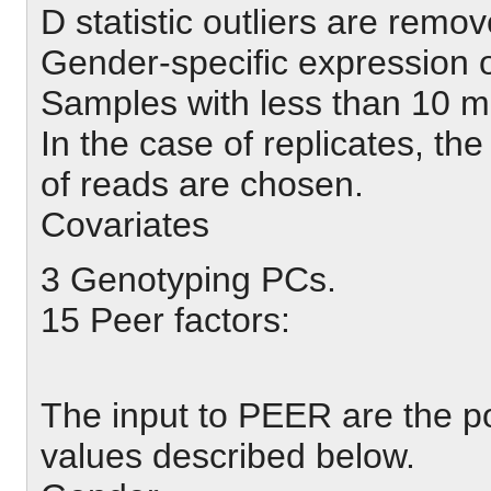
D statistic outliers are remov
Gender-specific expression o
Samples with less than 10 m
In the case of replicates, t
of reads are chosen.
Covariates
3 Genotyping PCs.
15 Peer factors:
The input to PEER are the p
values described below.