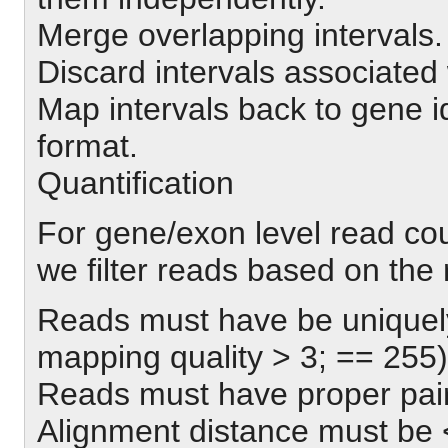
Merge overlapping intervals.
Discard intervals associated 
Map intervals back to gene i
format.
Quantification
For gene/exon level read co
we filter reads based on the
Reads must have be uniquely
mapping quality > 3; == 255)
Reads must have proper pai
Alignment distance must be 