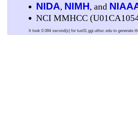
NIDA
NIMH
NIAA
,
, and
NCI MMHCC (U01CA1054
It took 0.084 second(s) for tux01.ggi.uthsc.edu to generate th