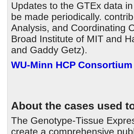
Updates to the GTEx data in
be made periodically. contri
Analysis, and Coordinating 
Broad Institute of MIT and H
and Gaddy Getz).
WU-Minn HCP Consortium 
About the cases used to 
The Genotype-Tissue Expres
create a comprehensive publ