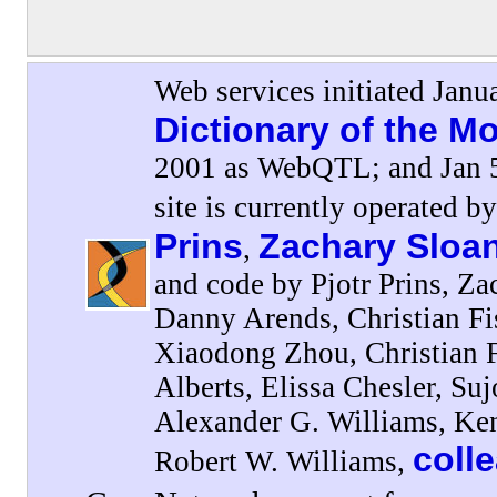
Web services initiated Janu
Dictionary of the 
2001 as WebQTL; and Jan 5
site is currently operated b
Prins
Zachary Sloa
,
and code by Pjotr Prins, Za
Danny Arends, Christian F
Xiaodong Zhou, Christian 
Alberts, Elissa Chesler, Su
Alexander G. Williams, Ke
coll
Robert W. Williams,