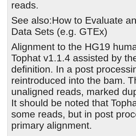
reads.
See also:How to Evaluate
Data Sets (e.g. GTEx)
Alignment to the HG19 hum
Tophat v1.1.4 assisted by 
definition. In a post process
reintroduced into the bam. T
unaligned reads, marked dupli
It should be noted that Toph
some reads, but in post proc
primary alignment.