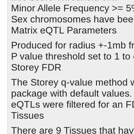
Minor Allele Frequency >= 5
Sex chromosomes have been
Matrix eQTL Parameters
Produced for radius +-1mb 
P value threshold set to 1 to 
Storey FDR
The Storey q-value method w
package with default values.
eQTLs were filtered for an
Tissues
There are 9 Tissues that hav