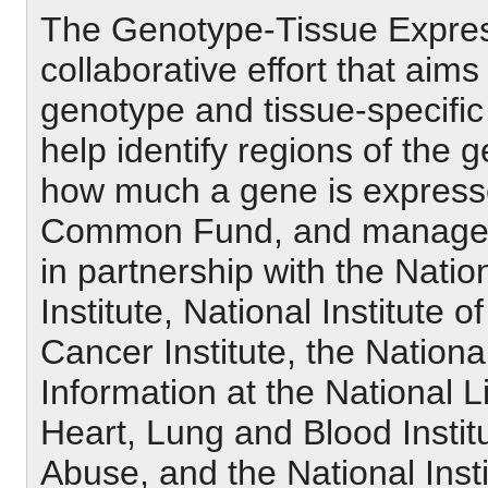
The Genotype-Tissue Express
collaborative effort that aims
genotype and tissue-specific 
help identify regions of the
how much a gene is express
Common Fund, and managed b
in partnership with the Na
Institute, National Institute 
Cancer Institute, the Nation
Information at the National L
Heart, Lung and Blood Institu
Abuse, and the National Inst