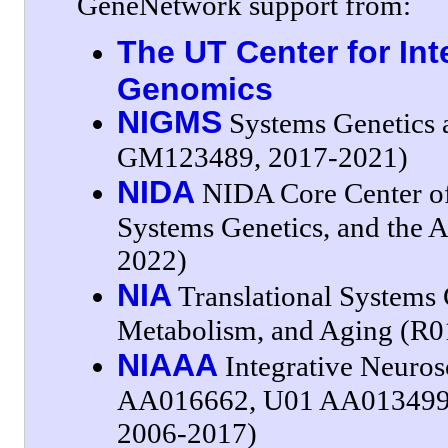
GeneNetwork support from:
The UT Center for Int
Genomics
NIGMS
Systems Genetics a
GM123489, 2017-2021)
NIDA
NIDA Core Center of 
Systems Genetics, and the
2022)
NIA
Translational Systems 
Metabolism, and Aging (R
NIAAA
Integrative Neuros
AA016662, U01 AA013499
2006-2017)