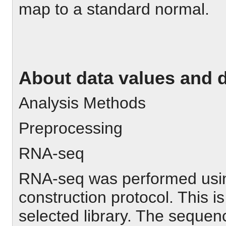
map to a standard normal.
About data values and 
Analysis Methods
Preprocessing
RNA-seq
RNA-seq was performed using
construction protocol. This i
selected library. The seque