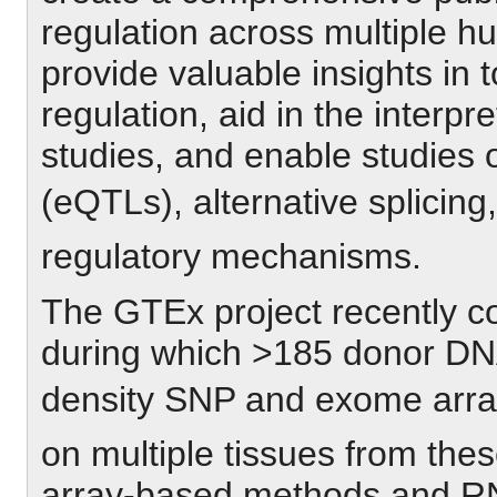
regulation across multiple h
provide valuable insights in
regulation, aid in the interp
studies, and enable studies of
(eQTLs), alternative splicing,
regulatory mechanisms.
The GTEx project recently co
during which >185 donor DN
density SNP and exome arra
on multiple tissues from the
array-based methods and RN