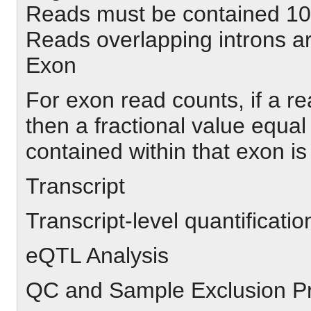
Reads must be contained 10
Reads overlapping introns a
Exon
For exon read counts, if a r
then a fractional value equal 
contained within that exon is 
Transcript
Transcript-level quantificati
eQTL Analysis
QC and Sample Exclusion P