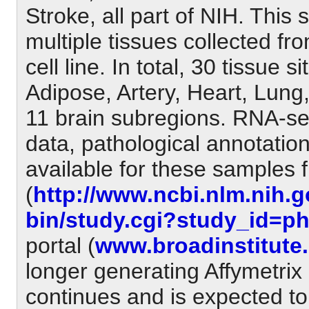
Stroke, all part of NIH. This
multiple tissues collected f
cell line. In total, 30 tissue 
Adipose, Artery, Heart, Lung
11 brain subregions. RNA-seq
data, pathological annotatio
available for these samples
(
http://www.ncbi.nlm.nih.g
bin/study.cgi?study_id=p
portal (
www.broadinstitute.
longer generating Affymetrix
continues and is expected to