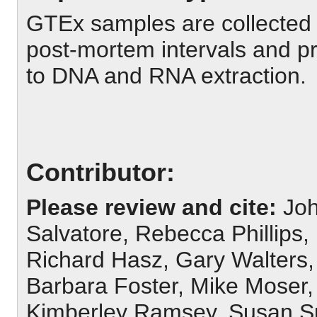
GTEx samples are collected
post-mortem intervals and pr
to DNA and RNA extraction.
Contributor:
Please review and cite:
Joh
Salvatore, Rebecca Phillips
Richard Hasz, Gary Walters
Barbara Foster, Mike Moser, 
Kimberley Ramsey, Susan Sul