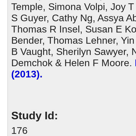
Temple, Simona Volpi, Joy T
S Guyer, Cathy Ng, Assya Ab
Thomas R Insel, Susan E Koes
Bender, Thomas Lehner, Yin
B Vaught, Sherilyn Sawyer, 
Demchok & Helen F Moore.
(2013).
Study Id:
176