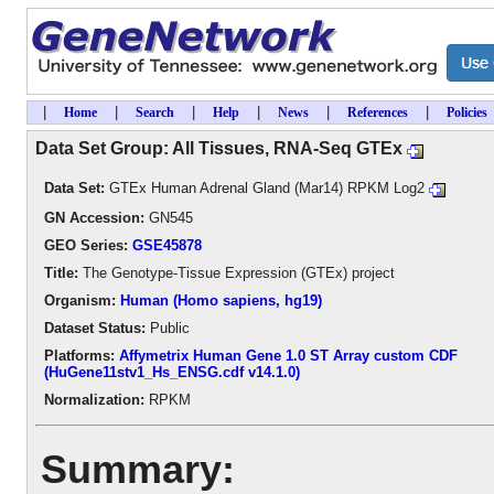
|
|
|
|
|
|
Home
Search
Help
News
References
Policies
Data Set Group: All Tissues, RNA-Seq GTEx
Data Set:
GTEx Human Adrenal Gland (Mar14) RPKM Log2
GN Accession:
GN545
GEO Series:
GSE45878
Title:
The Genotype-Tissue Expression (GTEx) project
Organism:
Human (Homo sapiens, hg19)
Dataset Status:
Public
Platforms:
Affymetrix Human Gene 1.0 ST Array custom CDF
(HuGene11stv1_Hs_ENSG.cdf v14.1.0)
Normalization:
RPKM
Summary: