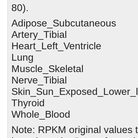
80).
Adipose_Subcutaneous
Artery_Tibial
Heart_Left_Ventricle
Lung
Muscle_Skeletal
Nerve_Tibial
Skin_Sun_Exposed_Lower_
Thyroid
Whole_Blood
Note: RPKM original values 