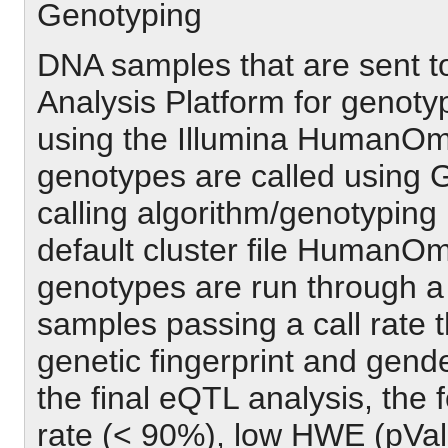
Genotyping
DNA samples that are sent to
Analysis Platform for genoty
using the Illumina HumanO
genotypes are called using 
calling algorithm/genotyping
default cluster file HumanOm
genotypes are run through a
samples passing a call rate 
genetic fingerprint and gen
the final eQTL analysis, the f
rate (< 90%), low HWE (pVal