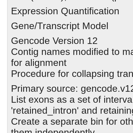
Expression Quantification
Gene/Transcript Model
Gencode Version 12
Contig names modified to m
for alignment
Procedure for collapsing tra
Primary source: gencode.v1
List exons as a set of interv
'retained_intron' and retaini
Create a separate bin for oth
them independently.