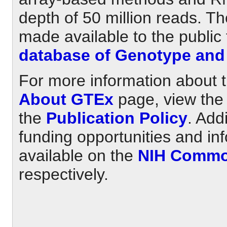
depth of 50 million reads. T
made available to the public
database of Genotype and
For more information about t
About GTEx
page, view th
the
Publication Policy
. Add
funding opportunities and in
available on the
NIH Commo
respectively.