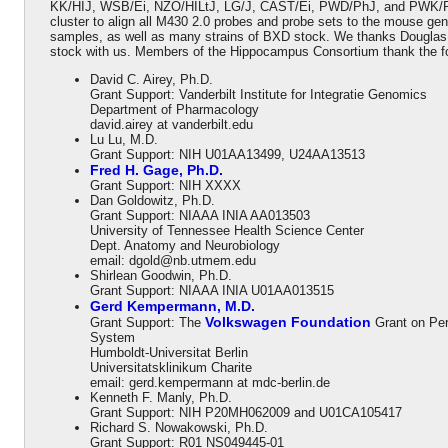
KK/HIJ, WSB/Ei, NZO/HILtJ, LG/J, CAST/Ei, PWD/PhJ, and PWK/PhJ 
cluster to align all M430 2.0 probes and probe sets to the mouse 
samples, as well as many strains of BXD stock. We thanks Douglas
stock with us. Members of the Hippocampus Consortium thank the follo
David C. Airey, Ph.D.
Grant Support: Vanderbilt Institute for Integratie Genomics
Department of Pharmacology
david.airey at vanderbilt.edu
Lu Lu, M.D.
Grant Support: NIH U01AA13499, U24AA13513
Fred H. Gage, Ph.D.
Grant Support: NIH XXXX
Dan Goldowitz, Ph.D.
Grant Support: NIAAA INIA AA013503
University of Tennessee Health Science Center
Dept. Anatomy and Neurobiology
email: dgold@nb.utmem.edu
Shirlean Goodwin, Ph.D.
Grant Support: NIAAA INIA U01AA013515
Gerd Kempermann, M.D.
Volkswagen Foundation
Grant Support: The
Grant on Per
System
Humboldt-Universitat Berlin
Universitatsklinikum Charite
email: gerd.kempermann at mdc-berlin.de
Kenneth F. Manly, Ph.D.
Grant Support: NIH P20MH062009 and U01CA105417
Richard S. Nowakowski, Ph.D.
Grant Support: R01 NS049445-01