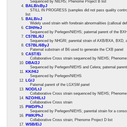
Sequenced by NIEHS; Phenome Project B list
BALB/cByJ
STILL IN PROGRESS (samples did not pass quality control)
list
BALB/cJ
Widely used strain with forebrain abnormalities (callosal def
C3H/HeJ
Sequenced by Perlegen/NIEHS; paternal parent of the BXH 
C57BL/6J
Sequenced by NHGRI; parental strain of AXB/BXA, BXD, an
C57BL/6ByJ
Paternal substrain of B6 used to generate the CXB panel
CAST/Ei
Collaborative Cross strain sequenced by NIEHS; Phenome P
DBA/2J
Sequenced by Perlegen/NIEHS and Celera; paternal parent o
KK/HIJ
Sequenced by Perlegen/NIEHS
LG/J
Paternal parent of the LGXSM panel
NOD/LtJ
Collaborative Cross strain sequenced by NIEHS; Phenome Pr
NZO/HILtJ
Collaborative Cross strain
PWD/PhJ
Sequenced by Perlegen/NIEHS; parental strain for a consom
PWK/PhJ
Collaborative Cross strain; Phenome Project D list
WSB/EiJ