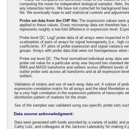
computing the mean for independent biological samples. Note, that
any interaction terms. We have not corrected for background bey
file. We eventually hope to add statistical controls and adjustmen
Probe set data from the CHP file:
The expression values were 
applied to these values. Every microarray data set therefore has a
represents roughly a two-fold difference in expression level. Expr
Probe level QC: Log2 probe data of all arrays were inspected in D
scatterplots of pairs of arrays for signal homogeneity (i.e., high cor
coefficients. XY plots of probe expression and signal variance we
groups. Arrays with probe data that were not homogeneous when 
Probe set level QC: The final normalized individual array data wer
probe set value for a particular array was beyond two standard de
RMA and MAS5 transforms and outliers across different levels of
outlier probe sets across all transforms and at all expression lev
outliers.
Validation of strains and sex of each array data set: A subset of pro
expression correlation matrix for all arrays and the ideal Mendelian 
be a very high correlation in the expression patterns of transcripts 
distribution pattern of markers for the strain.
Sex of the samples was validated using sex-specific probe sets su
Data source acknowledgment:
Data were generated with funds provided by a variety of public and 
Cathy Lutz, and colleagues at the Jackson Laboratory for making it p