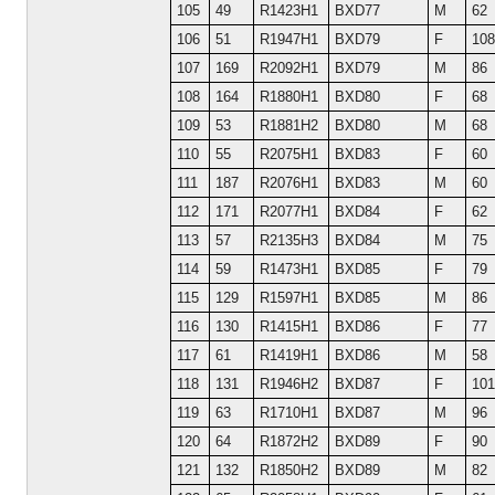
105
49
R1423H1
BXD77
M
62
106
51
R1947H1
BXD79
F
108
107
169
R2092H1
BXD79
M
86
108
164
R1880H1
BXD80
F
68
109
53
R1881H2
BXD80
M
68
110
55
R2075H1
BXD83
F
60
111
187
R2076H1
BXD83
M
60
112
171
R2077H1
BXD84
F
62
113
57
R2135H3
BXD84
M
75
114
59
R1473H1
BXD85
F
79
115
129
R1597H1
BXD85
M
86
116
130
R1415H1
BXD86
F
77
117
61
R1419H1
BXD86
M
58
118
131
R1946H2
BXD87
F
101
119
63
R1710H1
BXD87
M
96
120
64
R1872H2
BXD89
F
90
121
132
R1850H2
BXD89
M
82