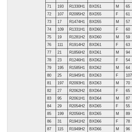
71
193
R1330H1
BXD51
M
65
72
107
R2095H2
BXD55
F
61
73
17
R1474H1
BXD55
M
57
74
109
R1331H1
BXD60
F
60
75
19
R1281H2
BXD60
M
59
76
111
R1914H2
BXD61
F
63
77
21
R1856H2
BXD61
M
94
78
23
R1246H1
BXD62
F
54
79
195
R1585H1
BXD62
M
64
80
25
R1945H1
BXD63
F
107
81
197
R2093H1
BXD63
M
70
82
27
R2062H2
BXD64
F
65
83
95
R2061H1
BXD64
M
87
84
29
R2054H2
BXD65
F
55
85
199
R2056H1
BXD65
M
89
86
31
R1941H2
BXD66
F
78
87
115
R1949H2
BXD66
M
96