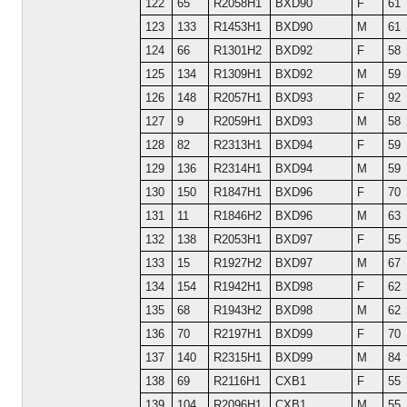
122
65
R2058H1
BXD90
F
61
123
133
R1453H1
BXD90
M
61
124
66
R1301H2
BXD92
F
58
125
134
R1309H1
BXD92
M
59
126
148
R2057H1
BXD93
F
92
127
9
R2059H1
BXD93
M
58
128
82
R2313H1
BXD94
F
59
129
136
R2314H1
BXD94
M
59
130
150
R1847H1
BXD96
F
70
131
11
R1846H2
BXD96
M
63
132
138
R2053H1
BXD97
F
55
133
15
R1927H2
BXD97
M
67
134
154
R1942H1
BXD98
F
62
135
68
R1943H2
BXD98
M
62
136
70
R2197H1
BXD99
F
70
137
140
R2315H1
BXD99
M
84
138
69
R2116H1
CXB1
F
55
139
104
R2096H1
CXB1
M
55