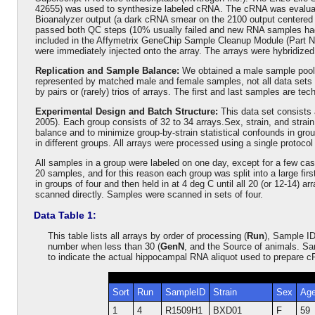
42655) was used to synthesize labeled cRNA. The cRNA was evaluated
Bioanalyzer output (a dark cRNA smear on the 2100 output centered 
passed both QC steps (10% usually failed and new RNA samples had 
included in the Affymetrix GeneChip Sample Cleanup Module (Part No
were immediately injected onto the array. The arrays were hybridized
Replication and Sample Balance:
We obtained a male sample pool a
represented by matched male and female samples, not all data sets p
by pairs or (rarely) trios of arrays. The first and last samples are
Experimental Design and Batch Structure:
This data set consists 
2005). Each group consists of 32 to 34 arrays.Sex, strain, and str
balance and to minimize group-by-strain statistical confounds in gr
in different groups. All arrays were processed using a single protocol
All samples in a group were labeled on one day, except for a few cas
20 samples, and for this reason each group was split into a large f
in groups of four and then held in at 4 deg C until all 20 (or 12-14) 
scanned directly. Samples were scanned in sets of four.
Data Table 1:
This table lists all arrays by order of processing (
Run
), Sample ID
number when less than 30 (
GenN
, and the Source of animals. Sa
to indicate the actual hippocampal RNA aliquot used to prepare 
Sort
Run
SampleID
Strain
Sex
Ag
1
4
R1509H1
BXD01
F
59