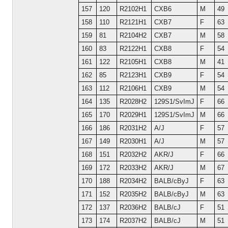
157
120
R2102H1
CXB6
M
49
158
110
R2121H1
CXB7
F
63
159
81
R2104H2
CXB7
M
58
160
83
R2122H1
CXB8
F
54
161
122
R2105H1
CXB8
M
41
162
85
R2123H1
CXB9
F
54
163
112
R2106H1
CXB9
M
54
164
135
R2028H2
129S1/SvImJ
F
66
165
170
R2029H1
129S1/SvImJ
M
66
166
186
R2031H2
A/J
F
57
167
149
R2030H1
A/J
M
57
168
151
R2032H2
AKR/J
F
66
169
172
R2033H2
AKR/J
M
67
170
188
R2034H2
BALB/cByJ
F
63
171
152
R2035H2
BALB/cByJ
M
63
172
137
R2036H2
BALB/cJ
F
51
173
174
R2037H2
BALB/cJ
M
51