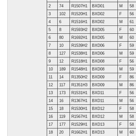
2
74
R1507H1
BXD01
M
58
3
102
R1520H1
BXD02
F
56
4
6
R1516H1
BXD02
M
61
5
8
R1593H2
BXD05
F
60
6
80
R1692H1
BXD05
M
60
7
10
R1539H2
BXD06
F
59
8
127
R1538H1
BXD06
M
59
9
12
R1518H1
BXD08
F
56
10
189
R1548H1
BXD08
M
59
11
14
R1350H2
BXD09
F
86
12
117
R1351H3
BXD09
M
86
13
173
R1531H1
BXD11
F
56
14
16
R1367H1
BXD11
M
56
15
18
R1530H1
BXD12
F
58
16
119
R1567H1
BXD12
M
58
17
177
R1529H1
BXD13
F
58
18
20
R1662H1
BXD13
M
60