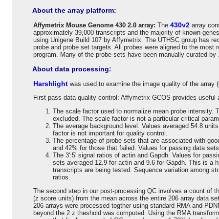
About the array platform:
430v2
Affymetrix Mouse Genome 430 2.0 array:
The
array cons
approximately 39,000 transcripts and the majority of known gene
using Unigene Build 107 by Affymetrix. The UTHSC group has recen
probe and probe set targets. All probes were aligned to the mo
program. Many of the probe sets have been manually curated by 
About data processing:
Harshlight
was used to examine the image quality of the array 
First pass data quality control: Affymetrix GCOS provides useful a
The scale factor used to normalize mean probe intensity. T
excluded. The scale factor is not a particular critical param
The average background level. Values averaged 54.8 units 
factor is not important for quality control.
The percentage of probe sets that are associated with good
and 42% for those that failed. Values for passing data sets
The 3':5' signal ratios of actin and Gapdh. Values for pass
sets averaged 12.9 for actin and 9.6 for Gapdh. This is a h
transcripts are being tested. Sequence variation among str
ratios.
The second step in our post-processing QC involves a count of th
(z score units) from the mean across the entire 206 array data set
206 arrays were processed togther using standard RMA and PDNN 
beyond the 2 z theshold was computed. Using the RMA transform t