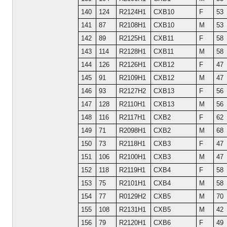
140
124
R2124H1
CXB10
F
53
141
87
R2108H1
CXB10
M
53
142
89
R2125H1
CXB11
F
58
143
114
R2128H1
CXB11
M
58
144
126
R2126H1
CXB12
F
47
145
91
R2109H1
CXB12
M
47
146
93
R2127H2
CXB13
F
56
147
128
R2110H1
CXB13
M
56
148
116
R2117H1
CXB2
F
62
149
71
R2098H1
CXB2
M
68
150
73
R2118H1
CXB3
F
47
151
106
R2100H1
CXB3
M
47
152
118
R2119H1
CXB4
F
58
153
75
R2101H1
CXB4
M
58
154
77
R0129H2
CXB5
M
70
155
108
R2131H1
CXB5
M
42
156
79
R2120H1
CXB6
F
49