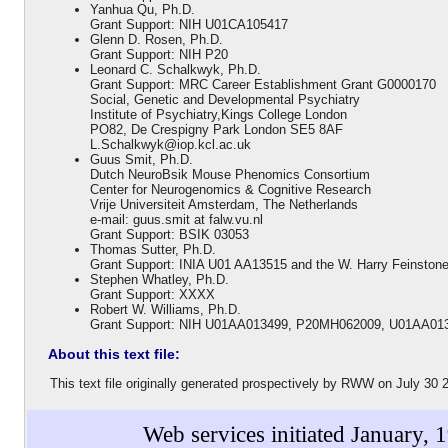
Yanhua Qu, Ph.D.
Grant Support: NIH U01CA105417
Glenn D. Rosen, Ph.D.
Grant Support: NIH P20
Leonard C. Schalkwyk, Ph.D.
Grant Support: MRC Career Establishment Grant G0000170
Social, Genetic and Developmental Psychiatry
Institute of Psychiatry,Kings College London
PO82, De Crespigny Park London SE5 8AF
L.Schalkwyk@iop.kcl.ac.uk
Guus Smit, Ph.D.
Dutch NeuroBsik Mouse Phenomics Consortium
Center for Neurogenomics & Cognitive Research
Vrije Universiteit Amsterdam, The Netherlands
e-mail: guus.smit at falw.vu.nl
Grant Support: BSIK 03053
Thomas Sutter, Ph.D.
Grant Support: INIA U01 AA13515 and the W. Harry Feinston
Stephen Whatley, Ph.D.
Grant Support: XXXX
Robert W. Williams, Ph.D.
Grant Support: NIH U01AA013499, P20MH062009, U01AA01
About this text file:
This text file originally generated prospectively by RWW on July 3
Web services initiated January, 