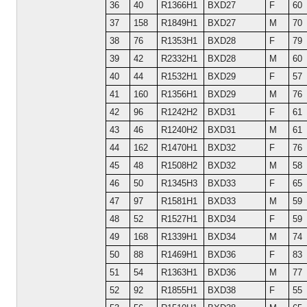
36
40
R1366H1
BXD27
F
60
37
158
R1849H1
BXD27
M
70
38
76
R1353H1
BXD28
F
79
39
42
R2332H1
BXD28
M
60
40
44
R1532H1
BXD29
F
57
41
160
R1356H1
BXD29
M
76
42
96
R1242H2
BXD31
F
61
43
46
R1240H2
BXD31
M
61
44
162
R1470H1
BXD32
F
76
45
48
R1508H2
BXD32
M
58
46
50
R1345H3
BXD33
F
65
47
97
R1581H1
BXD33
M
59
48
52
R1527H1
BXD34
F
59
49
168
R1339H1
BXD34
M
74
50
88
R1469H1
BXD36
F
83
51
54
R1363H1
BXD36
M
77
52
92
R1855H1
BXD38
F
55