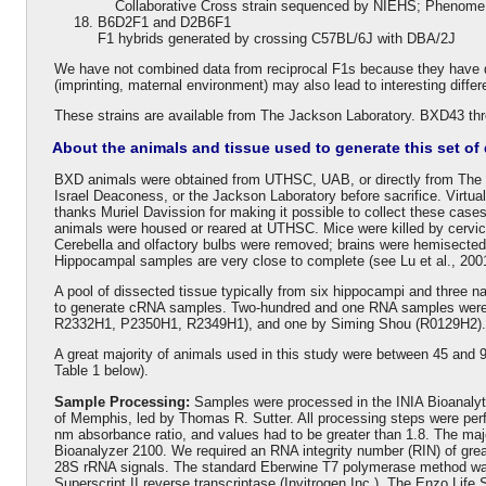
Collaborative Cross strain sequenced by NIEHS; Phenome P
B6D2F1 and D2B6F1
F1 hybrids generated by crossing C57BL/6J with DBA/2J
We have not combined data from reciprocal F1s because they have di
(imprinting, maternal environment) may also lead to interesting diffe
These strains are available from The Jackson Laboratory. BXD43 t
About the animals and tissue used to generate this set of 
BXD animals were obtained from UTHSC, UAB, or directly from The 
Israel Deaconess, or the Jackson Laboratory before sacrifice. Virtua
thanks Muriel Davission for making it possible to collect these case
animals were housed or reared at UTHSC. Mice were killed by cervica
Cerebella and olfactory bulbs were removed; brains were hemisected
Hippocampal samples are very close to complete (see Lu et al., 2001
A pool of dissected tissue typically from six hippocampi and three n
to generate cRNA samples. Two-hundred and one RNA samples were 
R2332H1, P2350H1, R2349H1), and one by Siming Shou (R0129H2).
A great majority of animals used in this study were between 45 and
Table 1 below).
Sample Processing:
Samples were processed in the INIA Bioanalyti
of Memphis, led by Thomas R. Sutter. All processing steps were per
nm absorbance ratio, and values had to be greater than 1.8. The maj
Bioanalyzer 2100. We required an RNA integrity number (RIN) of great
28S rRNA signals. The standard Eberwine T7 polymerase method was
Superscript II reverse transcriptase (Invitrogen Inc.). The Enzo Life