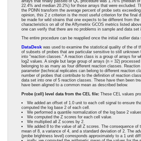
arrays that finally passed of QC procedure was 1.76% (median of 
22.4% and median 20.2%) for those arrays that were excluded. Thi
the PDNN transform the average percent of probe sets exceeding
opinion, this 2 z criterion is the most useful criterion for the fin
be made for wild strains that one expects to be different from the 
characteristics on all of the Affymetrix GCOS metrics listed abov
one can verify that there are no problems in sample and data set i
The entire procedure can be reapplied once the initial outlier data
DataDesk
was used to examine the statistical quality of the of 
of subsets of probes that are particular sensitive to still unknown
into "reaction classes." A reaction class is a group of arrays for w
log2 values. A single but large group of arrays (n = 32) processed
belonging to as many as four different reaction classes. Reaction
parameter (technical replicates can belong to different reaction c
number of probes that contribute to the definition of reaction clas
data set into one of 5 reaction classes. These have then been tr
have been aligned to a common mean as described below.
Probe (cell) level data from the CEL file:
These CEL values pr
We added an offset of 1.0 unit to each cell signal to ensure t
computed the log base 2 of each cell.
We performed a quantile normalization of the log base 2 values
We computed the Z scores for each cell value.
We multiplied all Z scores by 2.
We added 8 to the value of all Z scores. The consequence of th
mean of 8, a variance of 4, and a standard deviation of 2. The adv
(probe brightness level) corresponds approximately to a 1 unit dif
inally, we computed the arithmetic mean of the values for the 