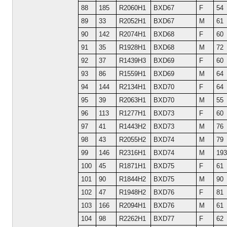
88
185
R2060H1
BXD67
F
54
89
33
R2052H1
BXD67
M
61
90
142
R2074H1
BXD68
F
60
91
35
R1928H1
BXD68
M
72
92
37
R1439H3
BXD69
F
60
93
86
R1559H1
BXD69
M
64
94
144
R2134H1
BXD70
F
64
95
39
R2063H1
BXD70
M
55
96
113
R1277H1
BXD73
F
60
97
41
R1443H2
BXD73
M
76
98
43
R2055H2
BXD74
M
79
99
146
R2316H1
BXD74
M
193
100
45
R1871H1
BXD75
F
61
101
90
R1844H2
BXD75
M
90
102
47
R1948H2
BXD76
F
81
103
166
R2094H1
BXD76
M
61
104
98
R2262H1
BXD77
F
62