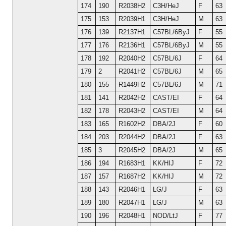
174
190
R2038H2
C3H/HeJ
F
63
175
153
R2039H1
C3H/HeJ
M
63
176
139
R2137H1
C57BL/6ByJ
F
55
177
176
R2136H1
C57BL/6ByJ
M
55
178
192
R2040H2
C57BL/6J
F
64
179
2
R2041H2
C57BL/6J
M
65
180
155
R1449H2
C57BL/6J
M
71
181
141
R2042H2
CAST/EI
F
64
182
178
R2043H2
CAST/EI
M
64
183
165
R1602H2
DBA/2J
F
60
184
203
R2044H2
DBA/2J
F
63
185
3
R2045H2
DBA/2J
M
65
186
194
R1683H1
KK/HIJ
F
72
187
157
R1687H2
KK/HIJ
M
72
188
143
R2046H1
LG/J
F
63
189
180
R2047H1
LG/J
M
63
190
196
R2048H1
NOD/LtJ
F
77