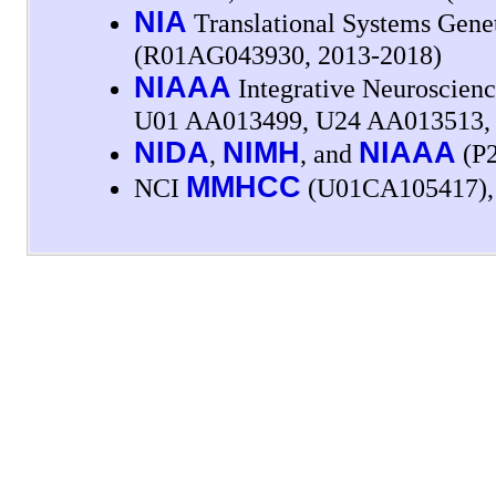
NIA
Translational Systems Gene
(R01AG043930, 2013-2018)
NIAAA
Integrative Neuroscienc
U01 AA013499, U24 AA013513, 
NIDA
NIMH
NIAAA
,
, and
(P2
MMHCC
NCI
(U01CA105417)