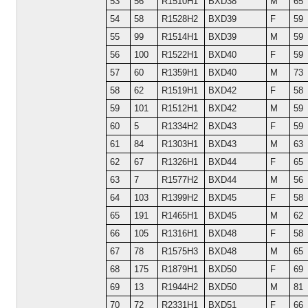
53
56
R1510H1
BXD38
M
65
54
58
R1528H2
BXD39
F
59
55
99
R1514H1
BXD39
M
59
56
100
R1522H1
BXD40
F
59
57
60
R1359H1
BXD40
M
73
58
62
R1519H1
BXD42
F
58
59
101
R1512H1
BXD42
M
59
60
5
R1334H2
BXD43
F
59
61
84
R1303H1
BXD43
M
63
62
67
R1326H1
BXD44
F
65
63
7
R1577H2
BXD44
M
56
64
103
R1399H2
BXD45
F
58
65
191
R1465H1
BXD45
M
62
66
105
R1316H1
BXD48
F
58
67
78
R1575H3
BXD48
M
65
68
175
R1879H1
BXD50
F
69
69
13
R1944H2
BXD50
M
81
70
72
R2331H1
BXD51
F
66