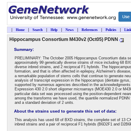
|
|
|
|
|
|
|
Home
Search
Help
News
References
Policies
Lin
Hippocampus Consortium M430v2 (Oct05) PDNN
Summary:
PRELIMINARY: The October 2005 Hippocampus Consortium data set 
approximately 99 genetically diverse strains of mice including 68 BX
diverse inbred strains, and 2 reciprocal F1 hybrids. The hippocampus i
formation, and that is often affected in epilepsy, Alzheimer's diseas
a remarkable population of stems cells that continue to generate n
analysis of transcript expression in the hippocampus (dentate gyrus, C
supported by numerous agencies described in the acknowledgments 
Expression 430 2.0 short oligomer microarrays (MOE430 2.0 or M430v2
particular data set was processed using the position-dependent near
among the transforms we have used, the quantile normalized PDNN v
and a standard deviation of 2 units.
About the strains used to generate this set of data:
This analysis has used 68 of BXD strains, the complete set of 13 CX
inbred strains and a pair of reciprocal F1 hybrids (B6D2F1 and D2B6