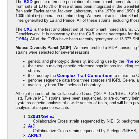
BXD
The
genetic reference population of recombinant inbred strains
from sets of 10 to 70 of these strains been integrated in the GeneNe
Benjamin Taylor at the Jackson Laboratory in the 1970s and 1990s (B
100th filial (F) generation of inbreeding. We have also included 39 
lines generated by Lu and Peirce. All of these strains, including 
CXB
The
is the first and oldest set of recombinant inbred strains. O
GeneNetwork. It is noteworthy that the CXB strains segregate for th
1984
(
). All of the CXBs have been recently genotyped at 13,377 SN
Mouse Diversity Panel (MDP)
. We have profiled a MDP consisting 
strains were selected for several reasons:
Pheno
genetic and phenotypic diversity, including use by the
their use in making genetic reference populations including 
strains
Complex Trait Consortium
their use by the
to make the C
genome sequence data from three sources (NHGRI, Celera, 
availability from The Jackson Laboratory
All eight parents of the Collaborative Cross (129, A, C57BL/6J, C
list). Twelve MDP strains have been sequenced, or are currently bei
systems genetic analysis of a wide variety of traits, and will be a p
analysis of sequence variants.
129S1/SvImJ
Collaborative Cross strain sequenced by NIEHS; background
A/J
Collaborative Cross strain sequenced by Perlegen/NIEHS; 
AKR/J