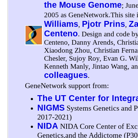
the Mouse Genome
; Jun
2005 as GeneNetwork.This site i
Williams
Pjotr Prins
Za
,
,
Centeno
. Design and code by
Centeno, Danny Arends, Christi
Xiaodong Zhou, Christian Fernan
Chesler, Sujoy Roy, Evan G. Wil
Kenneth Manly, Jintao Wang, an
colleagues
.
GeneNetwork support from:
The UT Center for Integr
NIGMS
Systems Genetics and P
2017-2021)
NIDA
NIDA Core Center of Exce
Genetics,and the Addictome (P3