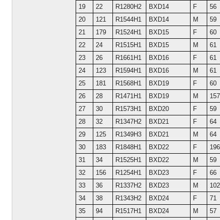
19
22
R1280H2
BXD14
F
56
20
121
R1544H1
BXD14
M
59
21
179
R1524H1
BXD15
F
60
22
24
R1515H1
BXD15
M
61
23
26
R1661H1
BXD16
F
61
24
123
R1594H1
BXD16
M
61
25
181
R1568H1
BXD19
F
60
26
28
R1471H1
BXD19
M
157
27
30
R1573H1
BXD20
F
59
28
32
R1347H2
BXD21
F
64
29
125
R1349H3
BXD21
M
64
30
183
R1848H1
BXD22
F
196
31
34
R1525H1
BXD22
M
59
32
156
R1254H1
BXD23
F
66
33
36
R1337H2
BXD23
M
102
34
38
R1343H2
BXD24
F
71
35
94
R1517H1
BXD24
M
57