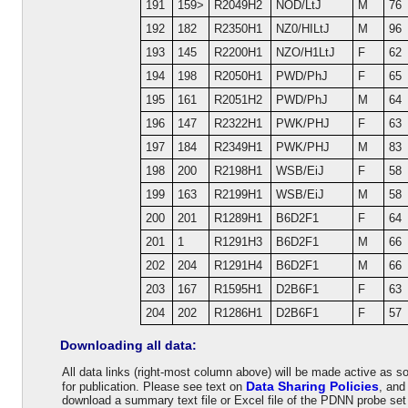
191
159>
R2049H2
NOD/LtJ
M
76
192
182
R2350H1
NZ0/HILtJ
M
96
193
145
R2200H1
NZO/H1LtJ
F
62
194
198
R2050H1
PWD/PhJ
F
65
195
161
R2051H2
PWD/PhJ
M
64
196
147
R2322H1
PWK/PHJ
F
63
197
184
R2349H1
PWK/PHJ
M
83
198
200
R2198H1
WSB/EiJ
F
58
199
163
R2199H1
WSB/EiJ
M
58
200
201
R1289H1
B6D2F1
F
64
201
1
R1291H3
B6D2F1
M
66
202
204
R1291H4
B6D2F1
M
66
203
167
R1595H1
D2B6F1
F
63
204
202
R1286H1
D2B6F1
F
57
Downloading all data:
All data links (right-most column above) will be made active as 
Data Sharing Policies
for publication. Please see text on
, an
download a summary text file or Excel file of the PDNN probe se